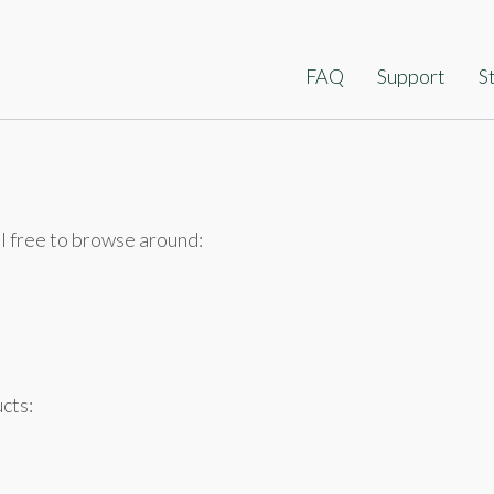
ip
FAQ
Support
S
ontent
l free to browse around:
cts: