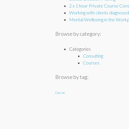
2 x 1 hour Private Course Cons
Working with clients diagnose
Mental Wellbeing in the Work
Browse by category:
Categories
Consulting
Courses
Browse by tag:
Course