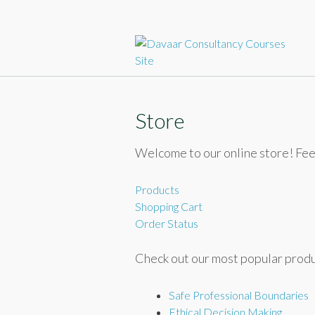
Sk
to
c
Store
Welcome to our online store! Fee
Products
Shopping Cart
Order Status
Check out our most popular produ
Safe Professional Boundaries
Ethical Decision Making