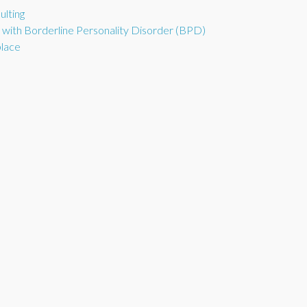
ulting
d with Borderline Personality Disorder (BPD)
place