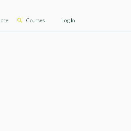
tore
Courses
Log In