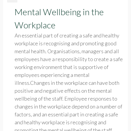
Mental Wellbeing in the
Workplace
An essential part of creating a safe and healthy
workplace is recognising and promoting good
mental health. Organisations, managers and all
employees have a responsibility to create a safe
working environment that is supportive of
employees experiencing a mental
illness.Changes in the workplace can have both
positive and negative effects on the mental
wellbeing of the staff. Employee responses to
changes in the workplace depend on a number of
factors, and an essential part in creating a safe
and healthy workplace is recognising and
promoting the mental wellbeing of the staff.