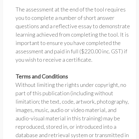
The assessment at the end of the tool requires
you to complete a number of short answer
questions and a reflective essay to demonstrate
learning achieved from completing the tool. It is
important to ensure you have completed the
assessment and paid in full ($220.00 inc. GST) if
you wish to receive a certificate.
Terms and Conditions
Without limiting the rights under copyright, no
part of this publication (including without
limitation; the text, code, artwork, photography,
images, music, audio or video material, and
audio-visual material in this training) may be
reproduced, stored in, or introduced into a
database and retrieval system or transmitted in