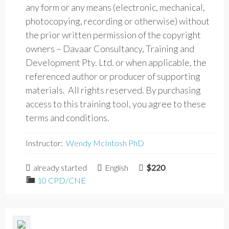
any form or any means (electronic, mechanical,
photocopying, recording or otherwise) without
the prior written permission of the copyright
owners – Davaar Consultancy, Training and
Development Pty. Ltd. or when applicable, the
referenced author or producer of supporting
materials. All rights reserved. By purchasing
access to this training tool, you agree to these
terms and conditions.
Instructor:
Wendy McIntosh PhD
already started
English
$220
10 CPD/CNE