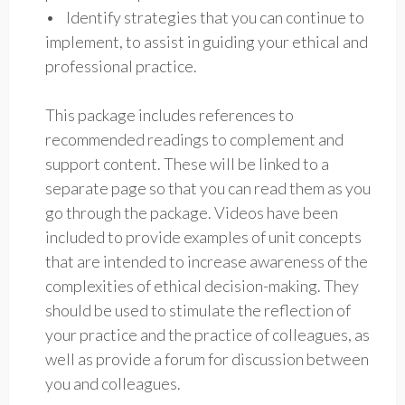
• Identify strategies that you can continue to
implement, to assist in guiding your ethical and
professional practice.
This package includes references to
recommended readings to complement and
support content. These will be linked to a
separate page so that you can read them as you
go through the package. Videos have been
included to provide examples of unit concepts
that are intended to increase awareness of the
complexities of ethical decision-making. They
should be used to stimulate the reflection of
your practice and the practice of colleagues, as
well as provide a forum for discussion between
you and colleagues.