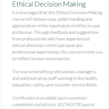
Ethical Decision Making
It is envisaged that this Ethical Decision-Making
course will deepen your understanding and
appreciation of the importance of ethics in your
profession. Through feedback and suggestions
from professionals who have experienced
ethical dilemmas in their personal and
professional experiences, this course invites you
to reflect on your own practice.
The course benefits professionals, managers,
and administrative staff working in the health,
education, safety, and customer service fields.
Certification is available upon successful
completion and attracts 10 CNE/CPD points