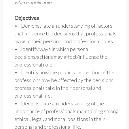
where applicable.
Objectives
• Demonstrate an understanding of factors
that influence the decisions that professionals
make in their personal and professional roles.
• Identify ways in which personal
decisions/actions may affect/influence the
professional role.
• Identify how the public’s perception of the
professions may be affected by the decisions
professionals take in their personal and
professional life.
• Demonstrate an understanding of the
importance of professionals maintaining strong
ethical, legal, and moral positions in their
personal and professional life.