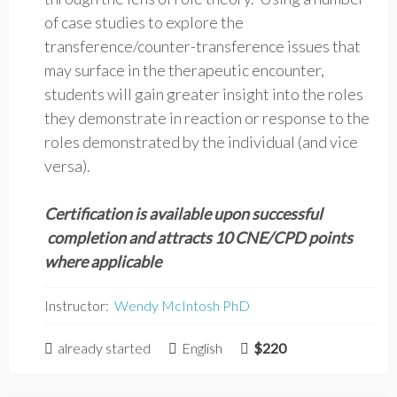
of case studies to explore the
transference/counter-transference issues that
may surface in the therapeutic encounter,
students will gain greater insight into the roles
they demonstrate in reaction or response to the
roles demonstrated by the individual (and vice
versa).
Certification is available upon successful
completion and attracts 10 CNE/CPD points
where applicable
Instructor:
Wendy McIntosh PhD
already started
English
$220