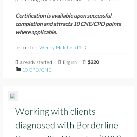
Certification is available upon successful
completion and attracts 10 CNE/CPD points
where applicable.
Instructor:
Wendy McIntosh PhD
already started
English
$220
10 CPD/CNE
Working with clients
diagnosed with Borderline