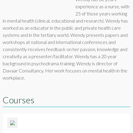
experience as a nurse, with
25 of those years working
in mental health (clinical, educational and research). Wendy has
worked as an educator in the public and private health care
systems and in the tertiary world. Wendy presents papers and
workshops at national and international conferences and
consistently receives feedback on her passion, knowledge and
creativity as a presenter/facilitator. Wendy has a 20 year
background in psychodrama training. Wendy is director of
Davaar Consultancy. Her work focuses on mental health in the
workplace.
Courses