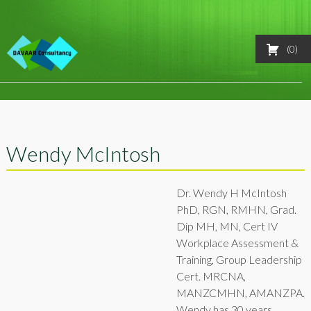
Skip
0
FAQ
to
content
Support
Store
Wendy McIntosh
Courses
Log In
Dr. Wendy H McIntosh
PhD, RGN, RMHN, Grad.
Dip MH, MN, Cert IV
Workplace Assessment &
Training, Group Leadership
Cert. MRCNA,
MANZCMHN, AMANZPA.
Wendy has 30 years