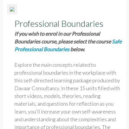
Professional Boundaries
If you wish to enrol in our Professional
Boundaries course, please select the course
Safe
Professional Boundaries
below.
Explore the main concepts related to
professional boundaries in the workplace with
this self-directed learning package produced by
Davaar Consultancy. In these 15 units filled with
short videos, models, theories, reading
materials, and questions for reflection as you
learn, you’ll increase your own self-awareness
and understanding about the complexities and
importance of professional boundaries. The