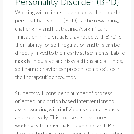
Personality Disorder (BPD)
Working with clients diagnosed with borderline
personality disorder (BPD) can be rewarding,
challenging and frustrating. A significant
limitation in individuals diagnosed with BPD is
their ability for self-regulation and this can be
directly linked to their early attachments. Labile
moods, impulsive and risky actions and at times,
self harm behavior can present complexities in
the therapeutic encounter.
Students will consider a number of process
oriented, and action based interventions to
assist working with individuals spontaneously
and creatively. This course also explores
working with individuals diagnosed with BPD
through the lens of role theory. Using a number