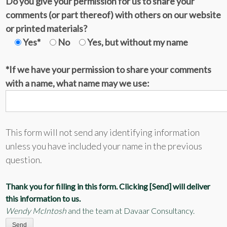
Do you give your permission for us to share your
comments (or part thereof) with others on our website
or printed materials?
Yes*
No
Yes, but without my name
*If we have your permission to share your comments
with a name, what name may we use:
This form will not send any identifying information
unless you have included your name in the previous
question.
Thank you for filling in this form. Clicking [Send] will deliver
this information to us.
Wendy McIntosh
and the team at Davaar Consultancy.