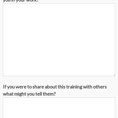
If you were to share about this training with others
what might you tell them?