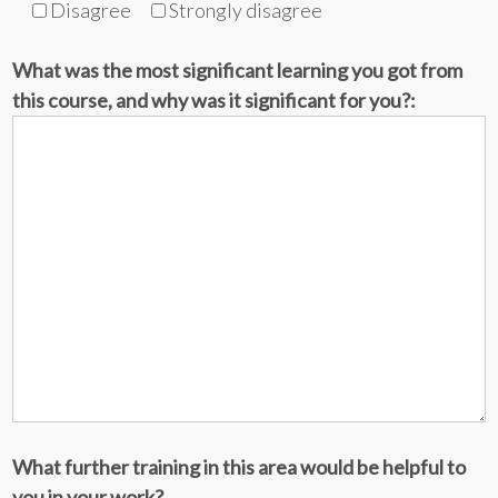
Disagree
Strongly disagree
What was the most significant learning you got from
this course, and why was it significant for you?:
What further training in this area would be helpful to
you in your work?