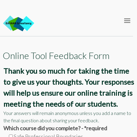
Skip
FAQ
to
content
Support
Store
Online Tool Feedback Form
Courses
Thank you so much for taking the time
Log In
to give us your thoughts. Your responses
will help us ensure our online training is
meeting the needs of our students.
Your answers will remain anonymous unless you add a name to
the final question about sharing your feedback.
Which course did you complete? - *required
Safe Professional Boundaries