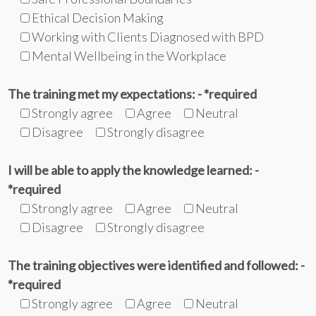
Ethical Decision Making
Working with Clients Diagnosed with BPD
Mental Wellbeing in the Workplace
The training met my expectations: - *required
Strongly agree
Agree
Neutral
Disagree
Strongly disagree
I will be able to apply the knowledge learned: -
*required
Strongly agree
Agree
Neutral
Disagree
Strongly disagree
The training objectives were identified and followed: -
*required
Strongly agree
Agree
Neutral