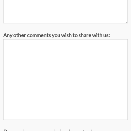
Any other comments you wish to share with us: