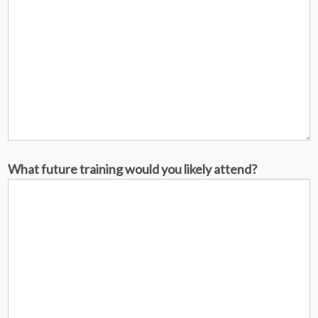
What future training would you likely attend?