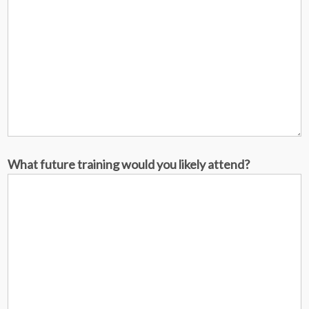
What future training would you likely attend?