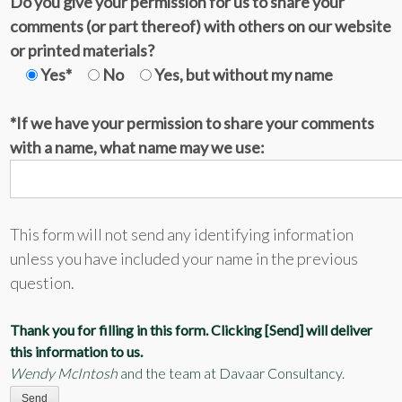
Do you give your permission for us to share your
comments (or part thereof) with others on our website
or printed materials?
Yes*
No
Yes, but without my name
*If we have your permission to share your comments
with a name, what name may we use:
This form will not send any identifying information
unless you have included your name in the previous
question.
Thank you for filling in this form. Clicking [Send] will deliver
this information to us.
Wendy McIntosh
and the team at Davaar Consultancy.