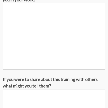
If you were to share about this training with others
what might you tell them?