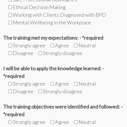
Ethical Decision Making
Working with Clients Diagnosed with BPD
Mental Wellbeing in the Workplace
The training met my expectations: - *required
Strongly agree
Agree
Neutral
Disagree
Strongly disagree
I will be able to apply the knowledge learned: -
*required
Strongly agree
Agree
Neutral
Disagree
Strongly disagree
The training objectives were identified and followed: -
*required
Strongly agree
Agree
Neutral