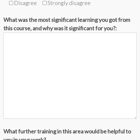
Disagree
Strongly disagree
What was the most significant learning you got from
this course, and why was it significant for you?:
What further training in this area would be helpful to
you in your work?