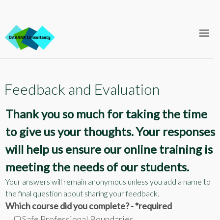
Skip
FAQ
to
content
Support
Store
Feedback and Evaluation
Courses
Thank you so much for taking the time
Log In
to give us your thoughts. Your responses
will help us ensure our online training is
meeting the needs of our students.
Your answers will remain anonymous unless you add a name to
the final question about sharing your feedback.
Which course did you complete? - *required
Safe Professional Boundaries