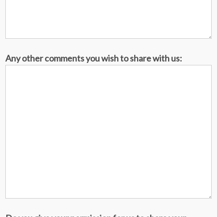
Any other comments you wish to share with us: