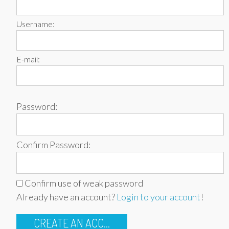
Username:
E-mail:
Password:
Confirm Password:
Confirm use of weak password
Already have an account?
Login to your account
!