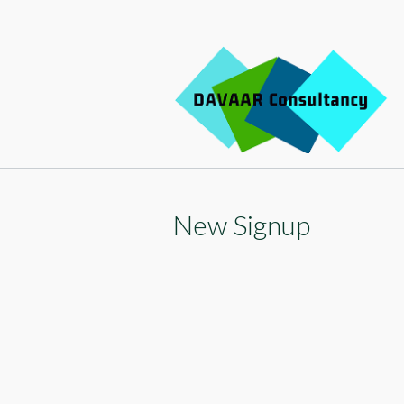
Sk
to
c
New Signup