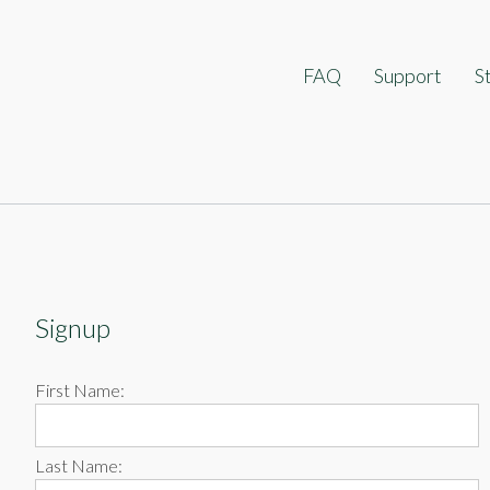
ip
FAQ
Support
S
ontent
Signup
First Name:
Last Name: